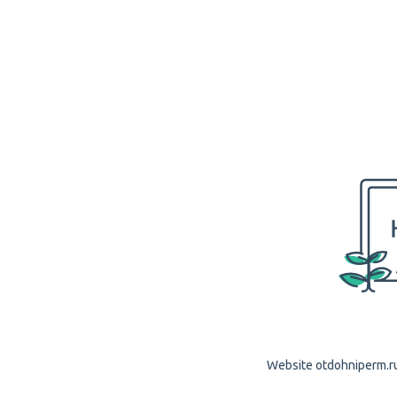
Website otdohniperm.ru 