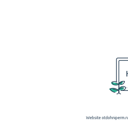
Website otdohniperm.ru 