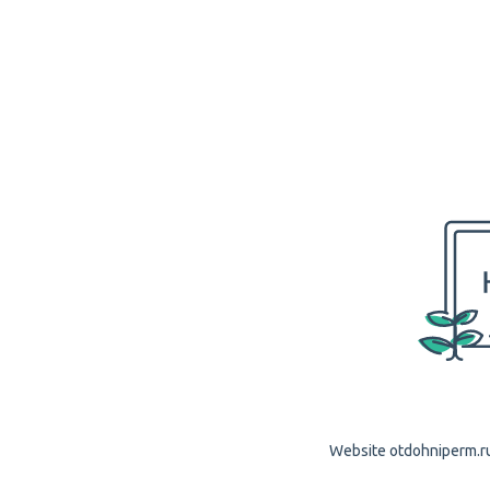
Website otdohniperm.ru 