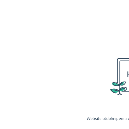
Website otdohniperm.ru 