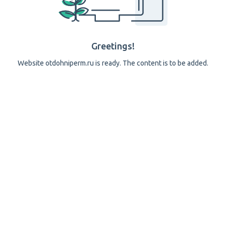
Greetings!
Website otdohniperm.ru is ready. The content is to be added.