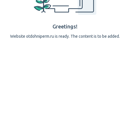
Greetings!
Website otdohniperm.ru is ready. The content is to be added.