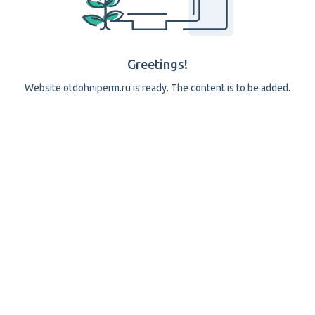
Greetings!
Website otdohniperm.ru is ready. The content is to be added.