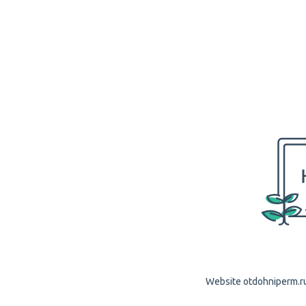
Website otdohniperm.ru 