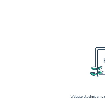
Website otdohniperm.ru 