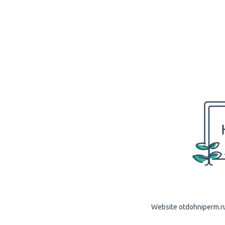
Website otdohniperm.ru 