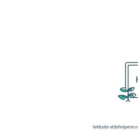
Website otdohniperm.ru 