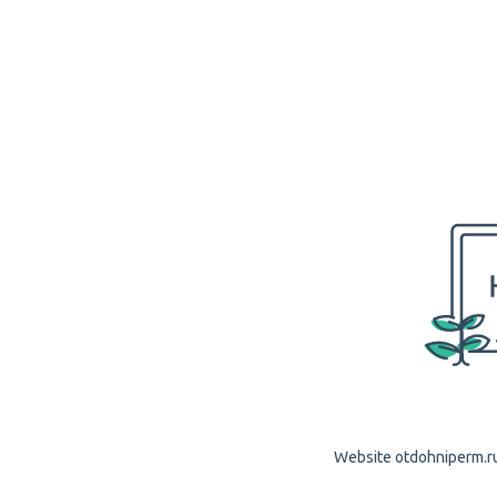
Website otdohniperm.ru 