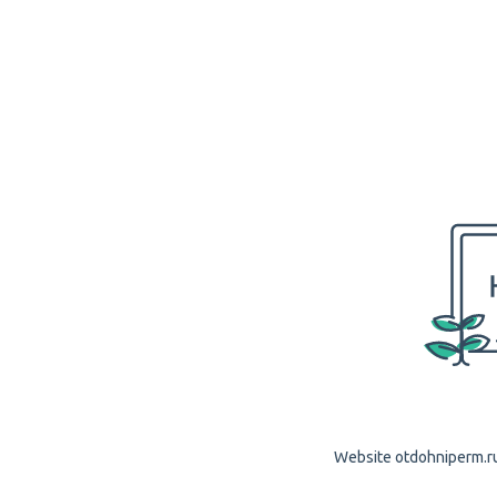
Website otdohniperm.ru 