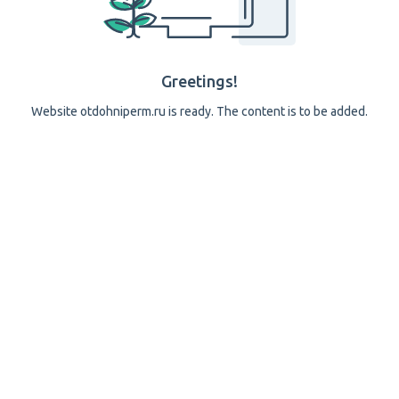
Greetings!
Website otdohniperm.ru is ready. The content is to be added.