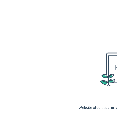
Website otdohniperm.ru 