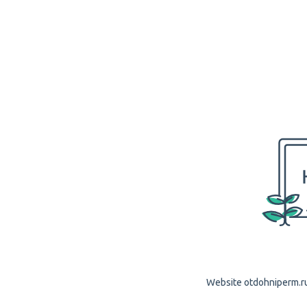
Website otdohniperm.ru 