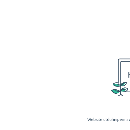
Website otdohniperm.ru 