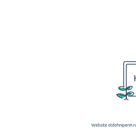
Website otdohniperm.ru 