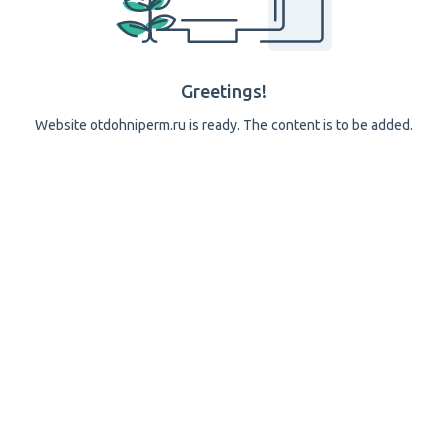
Greetings!
Website otdohniperm.ru is ready. The content is to be added.