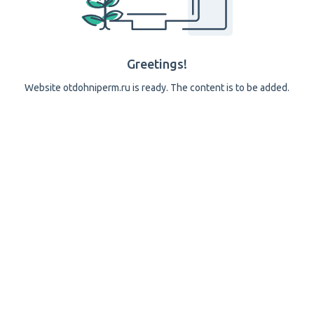
Greetings!
Website otdohniperm.ru is ready. The content is to be added.