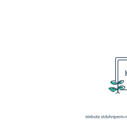
Website otdohniperm.ru 