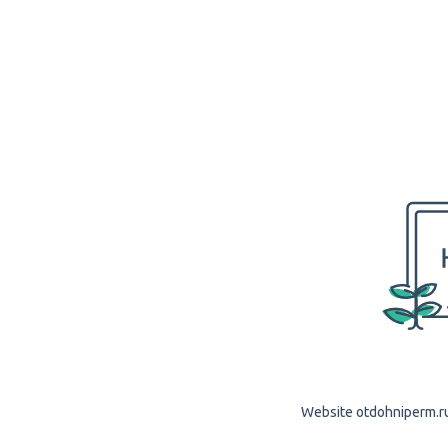
Website otdohniperm.ru 