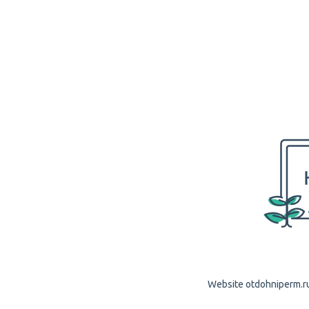
Website otdohniperm.ru 