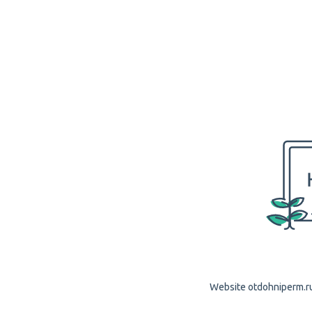
Website otdohniperm.ru 