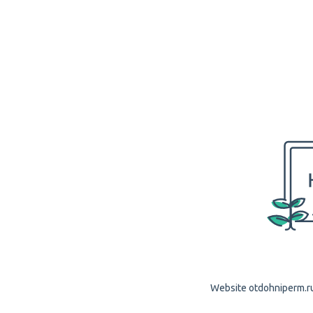
Website otdohniperm.ru 