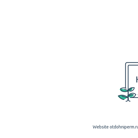
Website otdohniperm.ru 