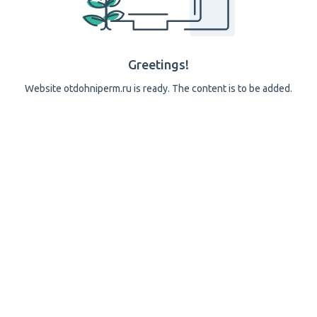
Greetings!
Website otdohniperm.ru is ready. The content is to be added.