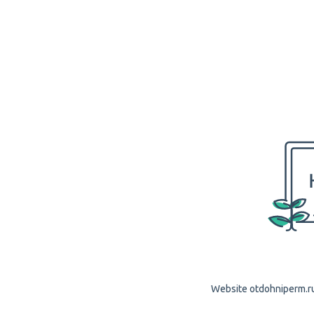
Website otdohniperm.ru 