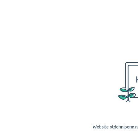
Website otdohniperm.ru 