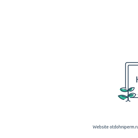
Website otdohniperm.ru 