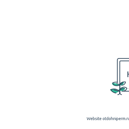
Website otdohniperm.ru 