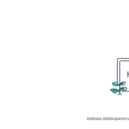
Website otdohniperm.ru 