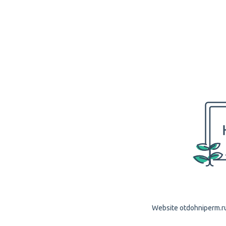
Website otdohniperm.ru 