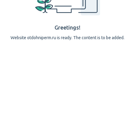
Greetings!
Website otdohniperm.ru is ready. The content is to be added.