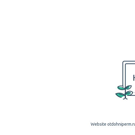
Website otdohniperm.ru 