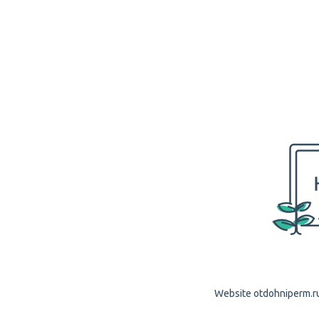
Website otdohniperm.ru 