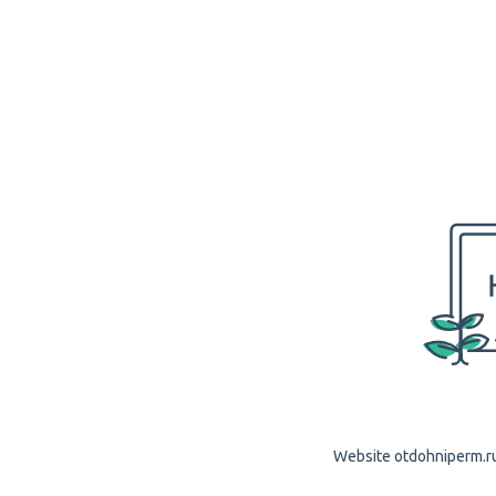
Website otdohniperm.ru 