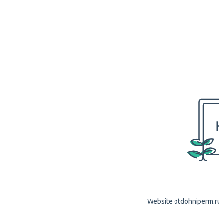
Website otdohniperm.ru 