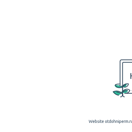
Website otdohniperm.ru 