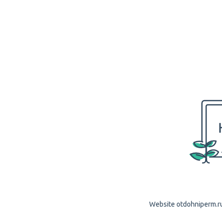
Website otdohniperm.ru 