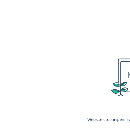
Website otdohniperm.ru 