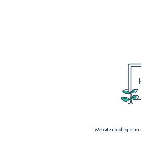
Website otdohniperm.ru 