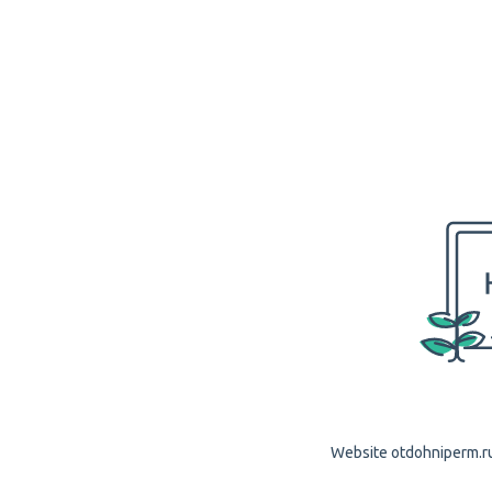
Website otdohniperm.ru 