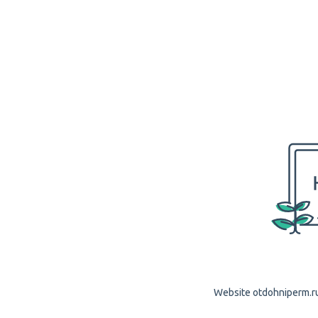
Website otdohniperm.ru 