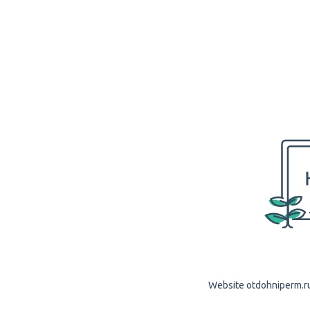
Website otdohniperm.ru 