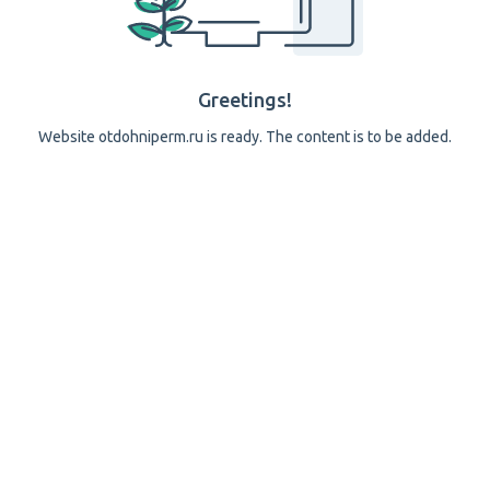
Greetings!
Website otdohniperm.ru is ready. The content is to be added.