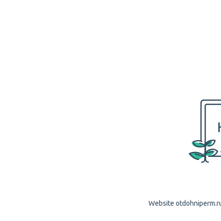
Website otdohniperm.ru 