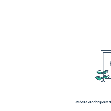
Website otdohniperm.ru 