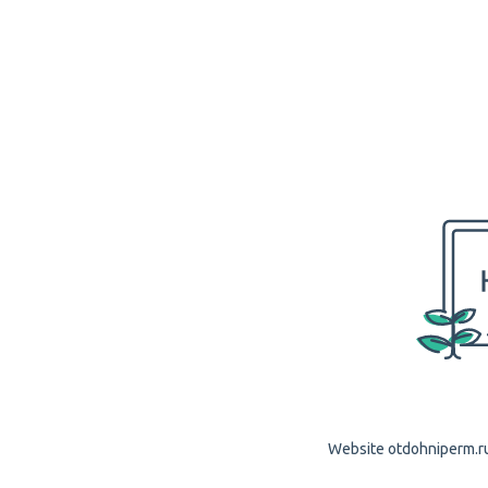
Website otdohniperm.ru 