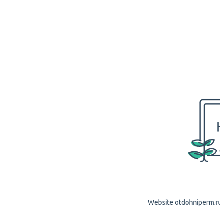
Website otdohniperm.ru 